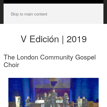
Skip to main content
V Edición | 2019
The London Community Gospel
Choir